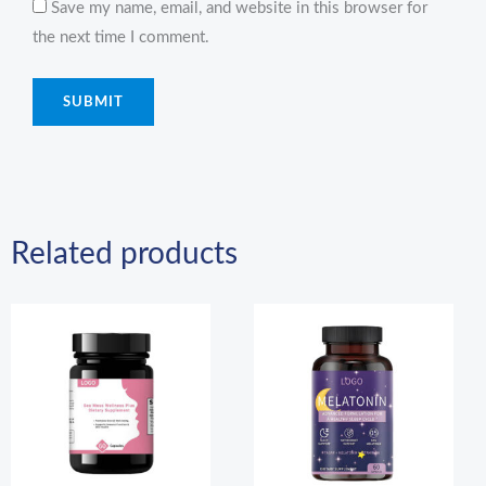
Save my name, email, and website in this browser for
the next time I comment.
Related products