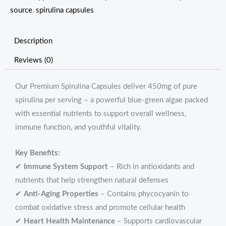
source
,
spirulina capsules
Description
Reviews (0)
Our Premium Spirulina Capsules deliver 450mg of pure
spirulina per serving – a powerful blue-green algae packed
with essential nutrients to support overall wellness,
immune function, and youthful vitality.
Key Benefits:
✔
Immune System Support
– Rich in antioxidants and
nutrients that help strengthen natural defenses
✔
Anti-Aging Properties
– Contains phycocyanin to
combat oxidative stress and promote cellular health
✔
Heart Health Maintenance
– Supports cardiovascular