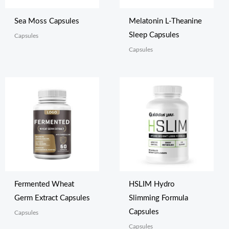
Sea Moss Capsules
Melatonin L-Theanine
Sleep Capsules
Capsules
Capsules
Fermented Wheat
HSLIM Hydro
Germ Extract Capsules
Slimming Formula
Capsules
Capsules
Capsules