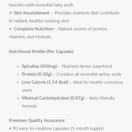
function with essential fatty acids
✔
Skin Nourishment
– Provides nutrients that contribute
to radiant, healthy-looking skin
✔
Complete Nutrition
– Natural source of protein,
vitamins, and minerals
Nutritional Profile (Per Capsule):
Spirulina (450mg)
– Nutrient-dense superfood
Protein (0.30g)
– Contains all essential amino acids
Low Calorie (1.54 Kcal)
– Ideal for health-conscious
users
Minimal Carbohydrates (0.07g)
– Keto-friendly
formula
Premium Quality Assurance:
• 90 easy-to-swallow capsules (3-month supply)