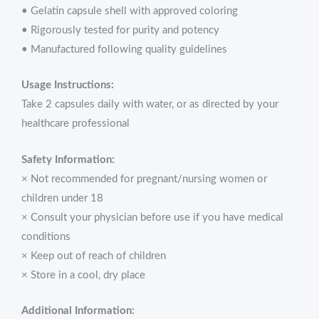
• Gelatin capsule shell with approved coloring
• Rigorously tested for purity and potency
• Manufactured following quality guidelines
Usage Instructions:
Take 2 capsules daily with water, or as directed by your
healthcare professional
Safety Information:
× Not recommended for pregnant/nursing women or
children under 18
× Consult your physician before use if you have medical
conditions
× Keep out of reach of children
× Store in a cool, dry place
Additional Information: