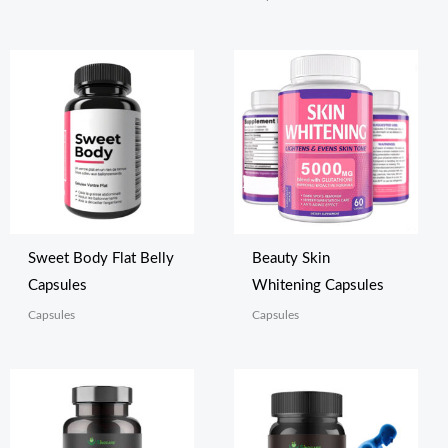
Sweet Body Flat Belly
Beauty Skin
Capsules
Whitening Capsules
Capsules
Capsules