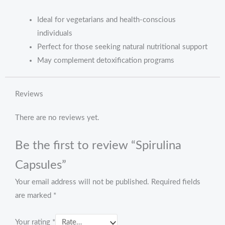
Ideal for vegetarians and health-conscious
individuals
Perfect for those seeking natural nutritional support
May complement detoxification programs
Reviews
There are no reviews yet.
Be the first to review “Spirulina
Capsules”
Your email address will not be published.
Required fields
are marked
*
Your rating
*