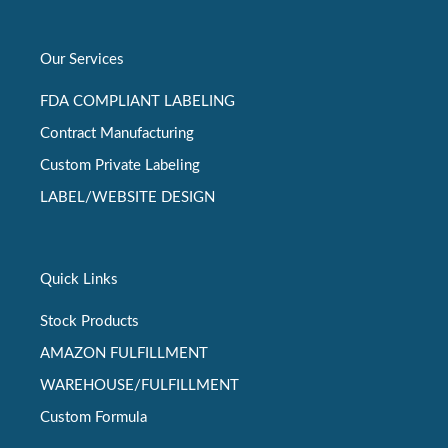
Our Services
FDA COMPLIANT LABELING
Contract Manufacturing
Custom Private Labeling
LABEL/WEBSITE DESIGN
Quick Links
Stock Products
AMAZON FULFILLMENT
WAREHOUSE/FULFILLMENT
Custom Formula