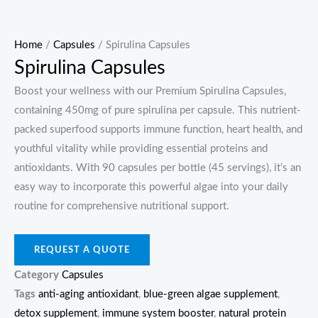
Home
/
Capsules
/ Spirulina Capsules
Spirulina Capsules
Boost your wellness with our Premium Spirulina Capsules,
containing 450mg of pure spirulina per capsule. This nutrient-
packed superfood supports immune function, heart health, and
youthful vitality while providing essential proteins and
antioxidants. With 90 capsules per bottle (45 servings), it’s an
easy way to incorporate this powerful algae into your daily
routine for comprehensive nutritional support.
REQUEST A QUOTE
Category
Capsules
Tags
anti-aging antioxidant
,
blue-green algae supplement
,
detox supplement
,
immune system booster
,
natural protein