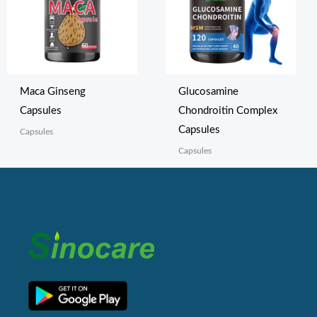
Maca Ginseng
Glucosamine
Capsules
Chondroitin Complex
Capsules
Capsules
Capsules