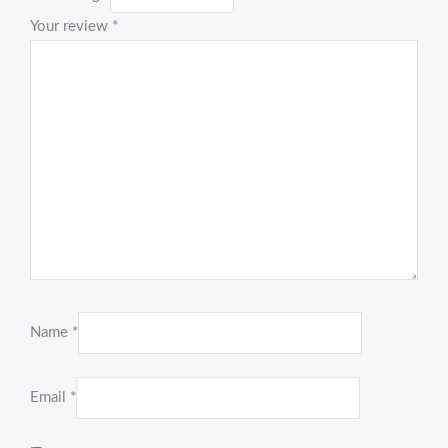
Your review
*
Name
*
Email
*