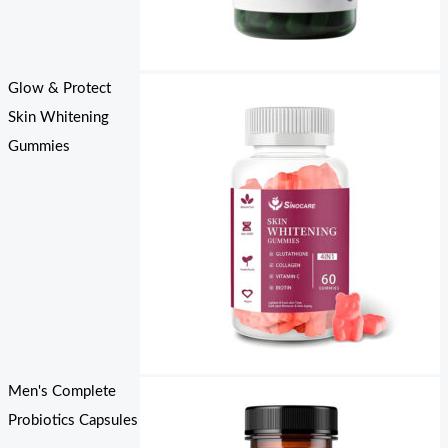
Glow & Protect
Skin Whitening
Gummies
Men's Complete
Probiotics Capsules