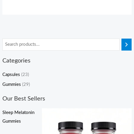
Categories
Capsules
(23)
Gummies
(29)
Our Best Sellers
Sleep Melatonin
Gummies