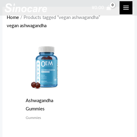
Skip
¥
0.00
to
Home
/ Products tagged “vegan ashwagandha”
content
vegan ashwagandha
Ashwagandha
Gummies
Gummies