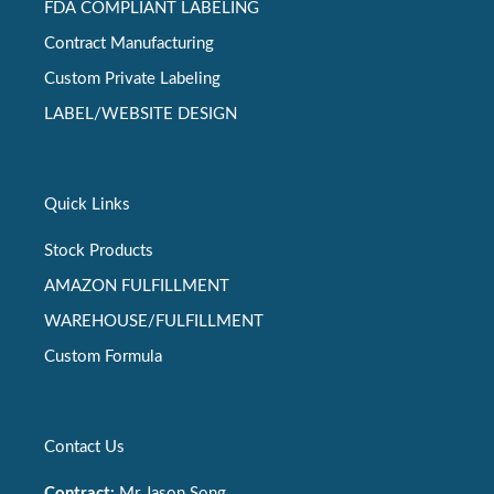
FDA COMPLIANT LABELING
Contract Manufacturing
Custom Private Labeling
LABEL/WEBSITE DESIGN
Quick Links
Stock Products
AMAZON FULFILLMENT
WAREHOUSE/FULFILLMENT
Custom Formula
Contact Us
Contract:
Mr Jason Song