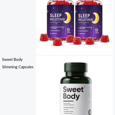
Sweet Body
Slimming Capsules