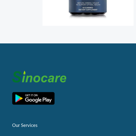
Our Services