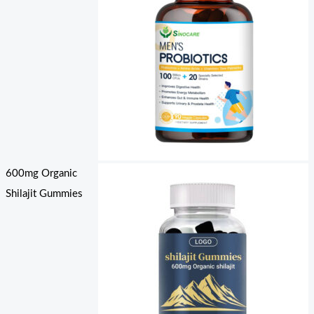
600mg Organic
Shilajit Gummies