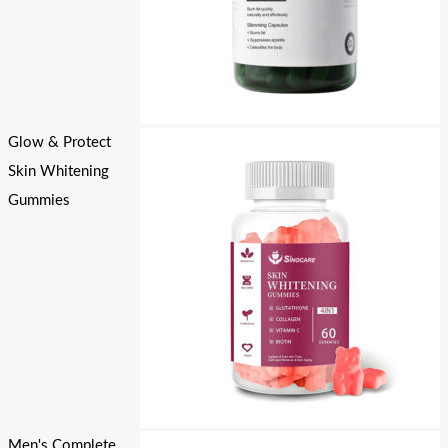
Glow & Protect
Skin Whitening
Gummies
Men's Complete