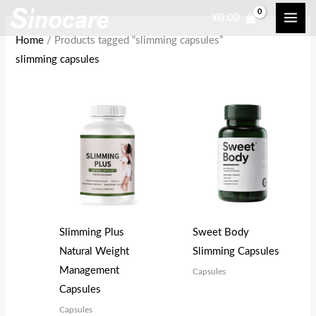
Skip
¥
0.00
to
Home
/ Products tagged “slimming capsules”
content
slimming capsules
Slimming Plus
Sweet Body
Natural Weight
Slimming Capsules
Management
Capsules
Capsules
Capsules