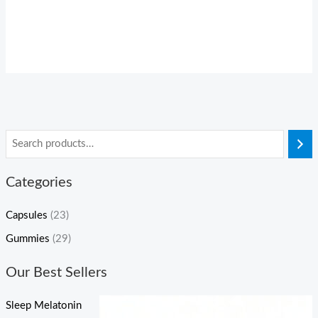
Categories
Capsules
(23)
Gummies
(29)
Our Best Sellers
Sleep Melatonin