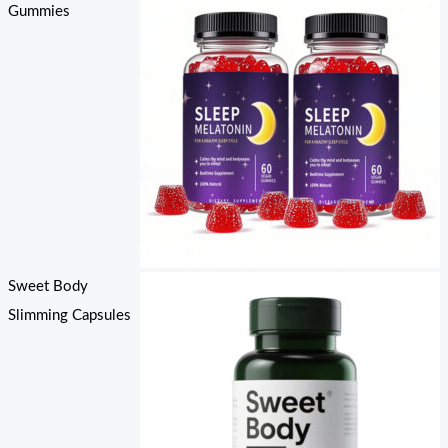
Gummies
Sweet Body
Slimming Capsules