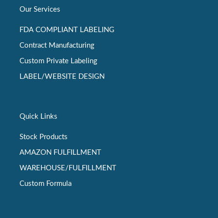
Our Services
FDA COMPLIANT LABELING
Contract Manufacturing
Custom Private Labeling
LABEL/WEBSITE DESIGN
Quick Links
Stock Products
AMAZON FULFILLMENT
WAREHOUSE/FULFILLMENT
Custom Formula