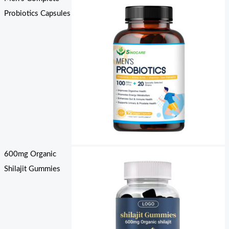
Probiotics Capsules
600mg Organic
Shilajit Gummies