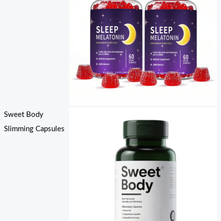
Sweet Body
Slimming Capsules