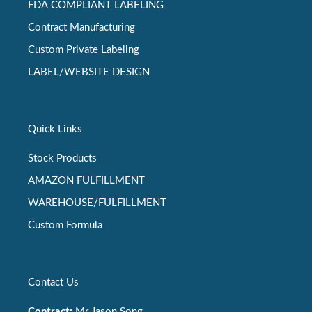
FDA COMPLIANT LABELING
Contract Manufacturing
Custom Private Labeling
LABEL/WEBSITE DESIGN
Quick Links
Stock Products
AMAZON FULFILLMENT
WAREHOUSE/FULFILLMENT
Custom Formula
Contact Us
Contract:
Mr Jason Song