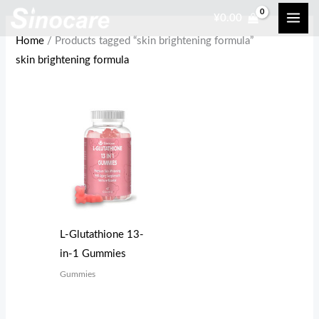
Skip
¥
0.00
to
Home
/ Products tagged “skin brightening formula”
content
skin brightening formula
L-Glutathione 13-
in-1 Gummies
Gummies