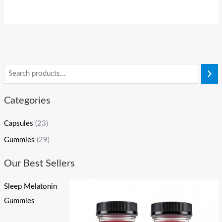
Categories
Capsules
(23)
Gummies
(29)
Our Best Sellers
Sleep Melatonin
Gummies