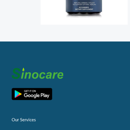
Our Services