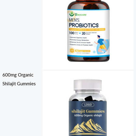
600mg Organic
Shilajit Gummies