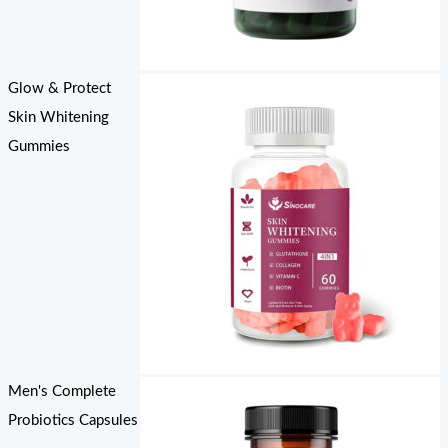
Glow & Protect
Skin Whitening
Gummies
Men's Complete
Probiotics Capsules