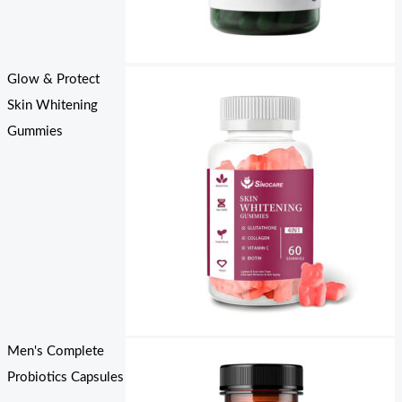
Glow & Protect
Skin Whitening
Gummies
Men's Complete
Probiotics Capsules