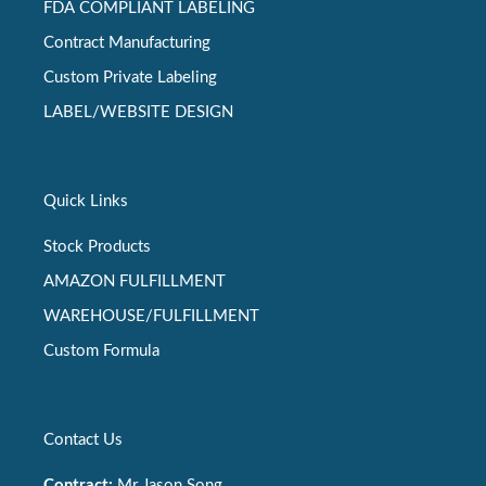
FDA COMPLIANT LABELING
Contract Manufacturing
Custom Private Labeling
LABEL/WEBSITE DESIGN
Quick Links
Stock Products
AMAZON FULFILLMENT
WAREHOUSE/FULFILLMENT
Custom Formula
Contact Us
Contract:
Mr Jason Song