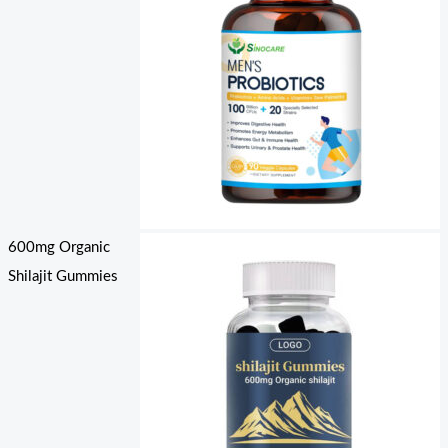
600mg Organic
Shilajit Gummies