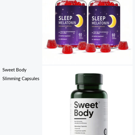
Sweet Body
Slimming Capsules