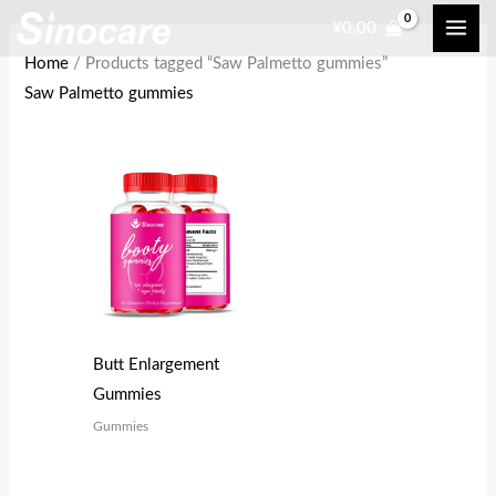
Skip
¥
0.00
to
Home
/ Products tagged “Saw Palmetto gummies”
content
Saw Palmetto gummies
Butt Enlargement
Gummies
Gummies