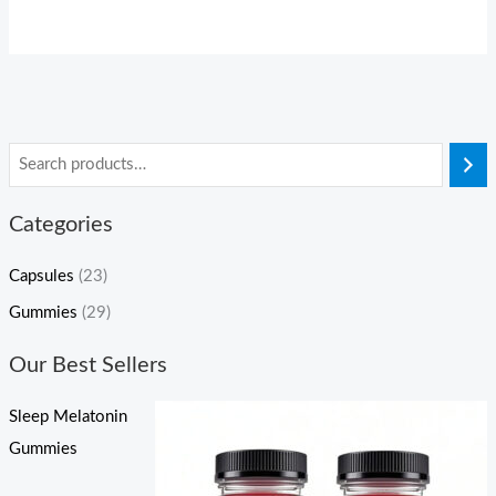
Categories
Capsules
(23)
Gummies
(29)
Our Best Sellers
Sleep Melatonin
Gummies