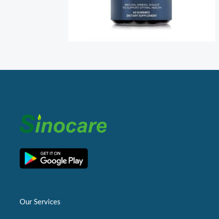
Our Services