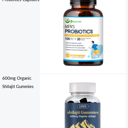
600mg Organic
Shilajit Gummies