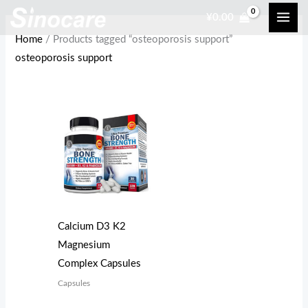
Skip
¥
0.00
to
Home
/ Products tagged “osteoporosis support”
content
osteoporosis support
Calcium D3 K2
Magnesium
Complex Capsules
Capsules