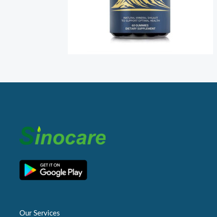
Our Services