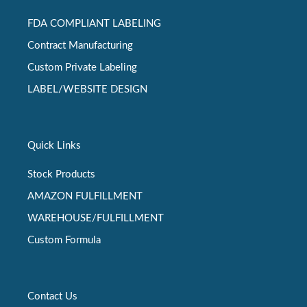
FDA COMPLIANT LABELING
Contract Manufacturing
Custom Private Labeling
LABEL/WEBSITE DESIGN
Quick Links
Stock Products
AMAZON FULFILLMENT
WAREHOUSE/FULFILLMENT
Custom Formula
Contact Us