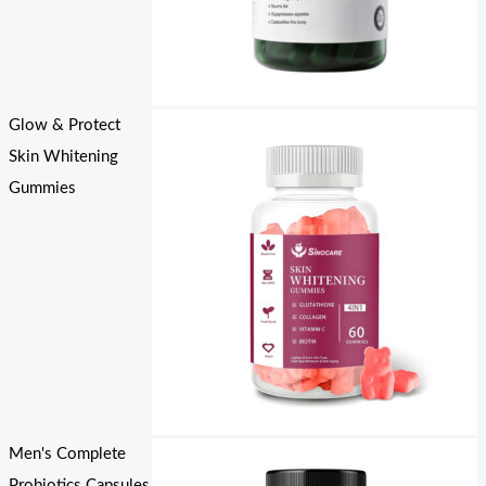
Glow & Protect
Skin Whitening
Gummies
Men's Complete
Probiotics Capsules