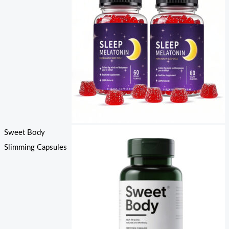
Sweet Body
Slimming Capsules