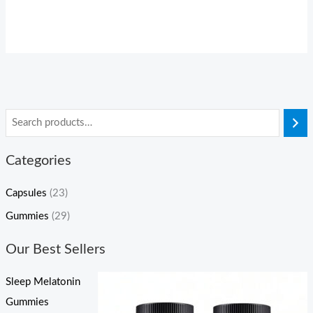
Categories
Capsules
(23)
Gummies
(29)
Our Best Sellers
Sleep Melatonin
Gummies