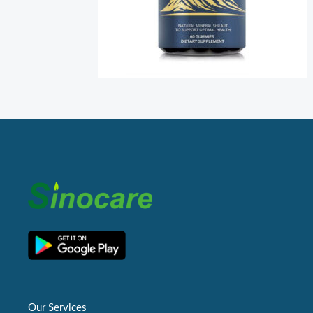
Our Services