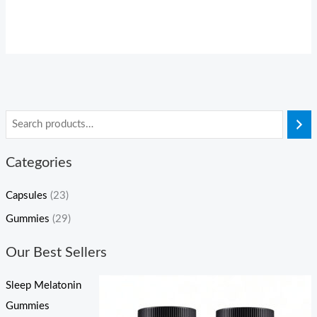
Categories
Capsules
(23)
Gummies
(29)
Our Best Sellers
Sleep Melatonin
Gummies