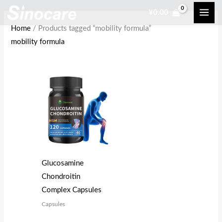
Skip
¥
0.00
to
Home
/ Products tagged “mobility formula”
content
mobility formula
Glucosamine
Chondroitin
Complex Capsules
Capsules