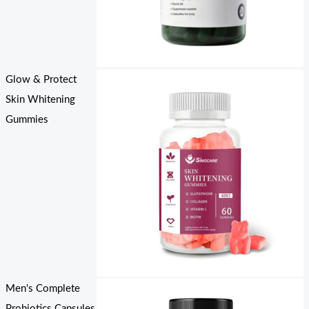
Glow & Protect
Skin Whitening
Gummies
Men's Complete
Probiotics Capsules