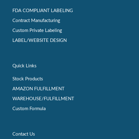
FDA COMPLIANT LABELING
Contract Manufacturing
Custom Private Labeling
LABEL/WEBSITE DESIGN
Quick Links
Stock Products
AMAZON FULFILLMENT
WAREHOUSE/FULFILLMENT
Custom Formula
Contact Us