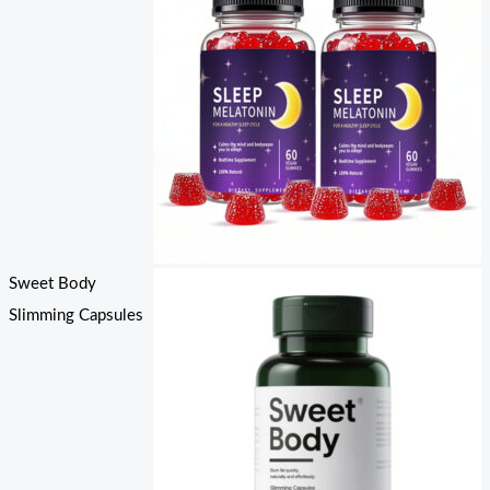
Sweet Body
Slimming Capsules