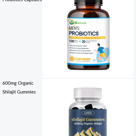
600mg Organic
Shilajit Gummies