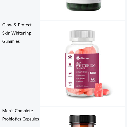
Glow & Protect
Skin Whitening
Gummies
Men's Complete
Probiotics Capsules