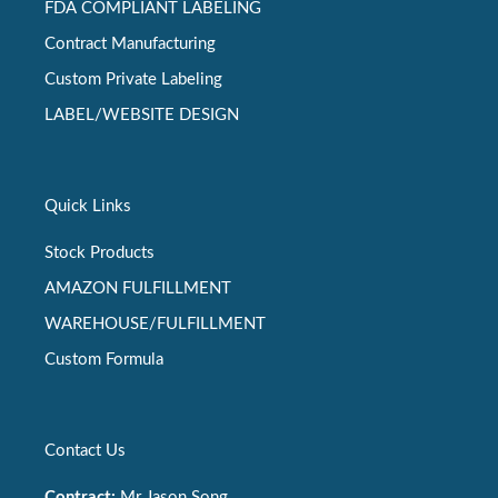
FDA COMPLIANT LABELING
Contract Manufacturing
Custom Private Labeling
LABEL/WEBSITE DESIGN
Quick Links
Stock Products
AMAZON FULFILLMENT
WAREHOUSE/FULFILLMENT
Custom Formula
Contact Us
Contract:
Mr Jason Song