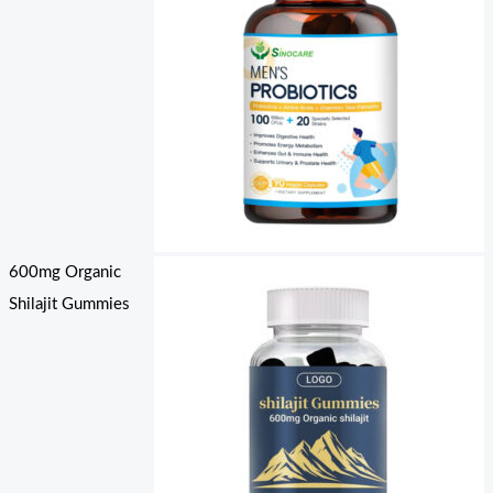
600mg Organic
Shilajit Gummies