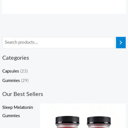
Categories
Capsules
(23)
Gummies
(29)
Our Best Sellers
Sleep Melatonin
Gummies