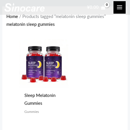
Skip
¥
0.00
to
Home
/ Products tagged “melatonin sleep gummies”
content
melatonin sleep gummies
Sleep Melatonin
Gummies
Gummies