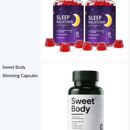
Sweet Body
Slimming Capsules