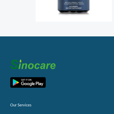
Our Services