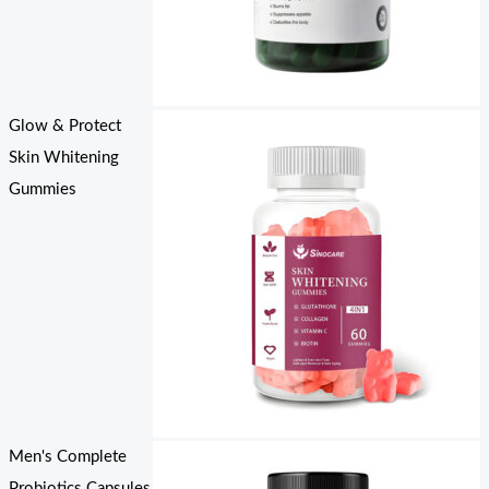
Glow & Protect
Skin Whitening
Gummies
Men's Complete
Probiotics Capsules