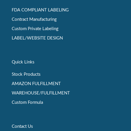
FDA COMPLIANT LABELING
Contract Manufacturing
Custom Private Labeling
LABEL/WEBSITE DESIGN
Quick Links
Stock Products
AMAZON FULFILLMENT
WAREHOUSE/FULFILLMENT
Custom Formula
Contact Us