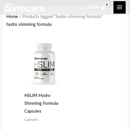
Skip
¥
0.00
to
Home
/ Products tagged “hydro slimming formula”
content
hydro slimming formula
HSLIM Hydro
Slimming Formula
Capsules
Capsules