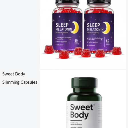
Sweet Body
Slimming Capsules