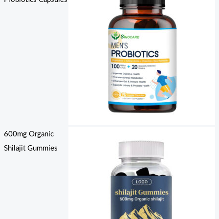
600mg Organic
Shilajit Gummies