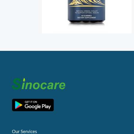
Our Services