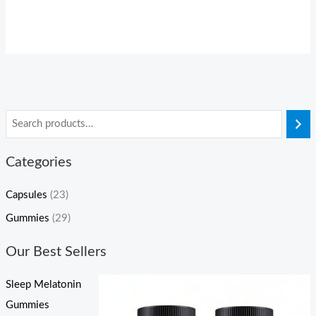
Categories
Capsules
(23)
Gummies
(29)
Our Best Sellers
Sleep Melatonin
Gummies