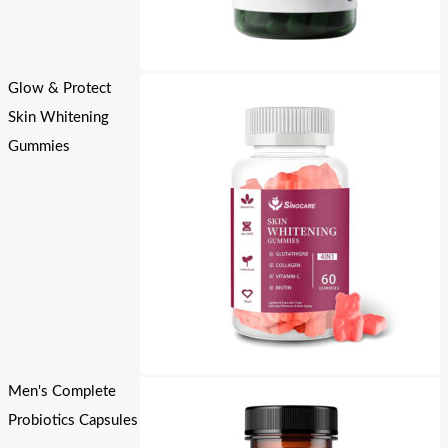
Glow & Protect
Skin Whitening
Gummies
Men's Complete
Probiotics Capsules