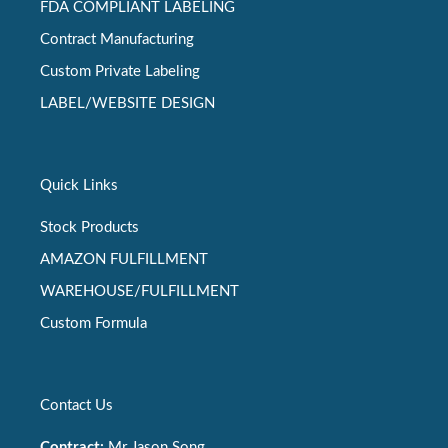
FDA COMPLIANT LABELING
Contract Manufacturing
Custom Private Labeling
LABEL/WEBSITE DESIGN
Quick Links
Stock Products
AMAZON FULFILLMENT
WAREHOUSE/FULFILLMENT
Custom Formula
Contact Us
Contract:
Mr Jason Song