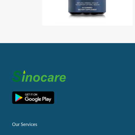
Our Services