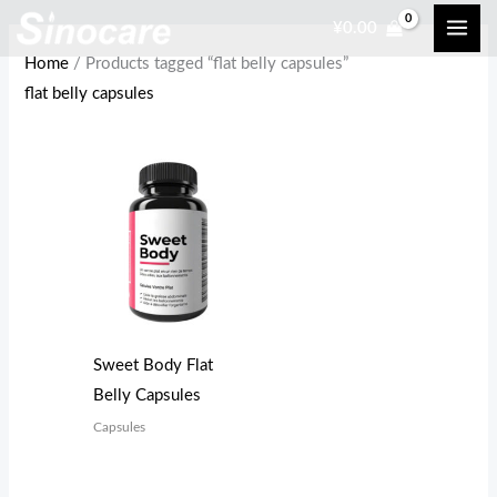
Skip
¥
0.00
to
Home
/ Products tagged “flat belly capsules”
content
flat belly capsules
Sweet Body Flat
Belly Capsules
Capsules