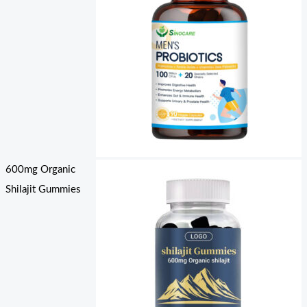
600mg Organic
Shilajit Gummies