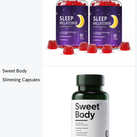
Sweet Body
Slimming Capsules