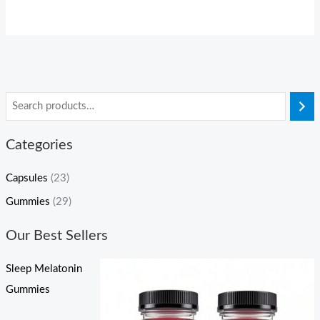
Categories
Capsules
(23)
Gummies
(29)
Our Best Sellers
Sleep Melatonin
Gummies