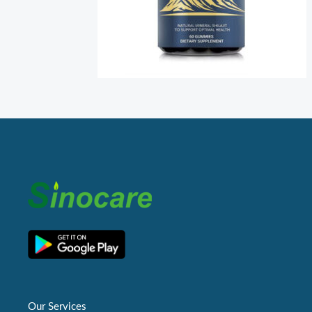
Our Services