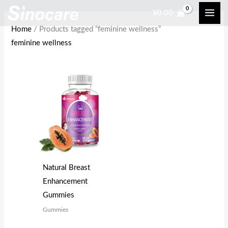
Skip
¥
0.00
to
Home
/ Products tagged “feminine wellness”
content
feminine wellness
Natural Breast
Enhancement
Gummies
Gummies