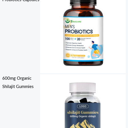
600mg Organic
Shilajit Gummies