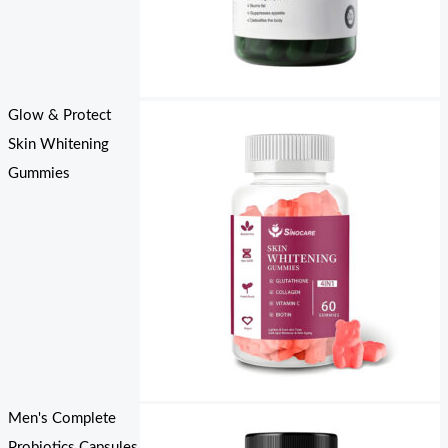
Glow & Protect
Skin Whitening
Gummies
Men's Complete
Probiotics Capsules