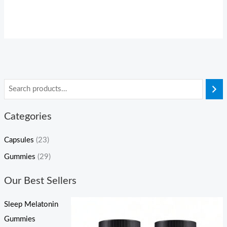
Categories
Capsules
(23)
Gummies
(29)
Our Best Sellers
Sleep Melatonin
Gummies