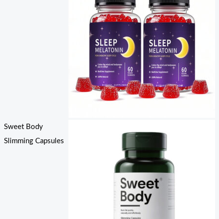
Sweet Body
Slimming Capsules