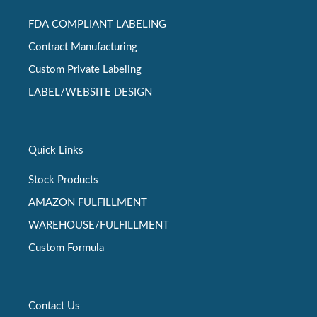
FDA COMPLIANT LABELING
Contract Manufacturing
Custom Private Labeling
LABEL/WEBSITE DESIGN
Quick Links
Stock Products
AMAZON FULFILLMENT
WAREHOUSE/FULFILLMENT
Custom Formula
Contact Us