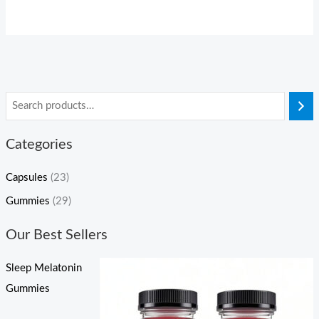
Categories
Capsules
(23)
Gummies
(29)
Our Best Sellers
Sleep Melatonin
Gummies