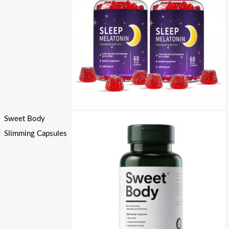
Sweet Body
Slimming Capsules