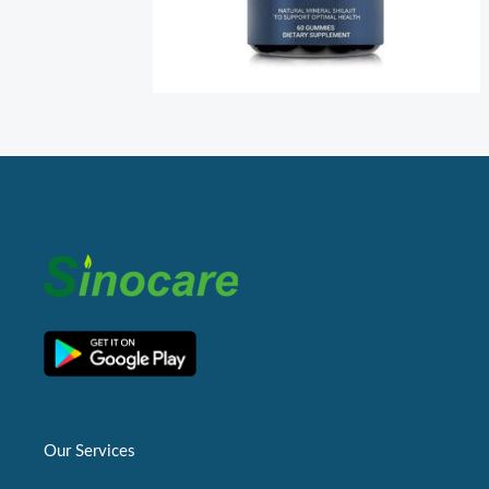
Our Services