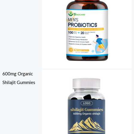
600mg Organic
Shilajit Gummies