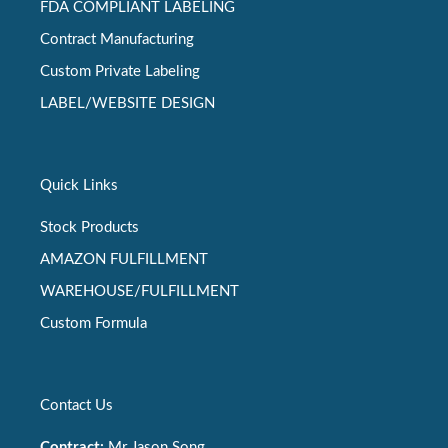
FDA COMPLIANT LABELING
Contract Manufacturing
Custom Private Labeling
LABEL/WEBSITE DESIGN
Quick Links
Stock Products
AMAZON FULFILLMENT
WAREHOUSE/FULFILLMENT
Custom Formula
Contact Us
Contract:
Mr Jason Song