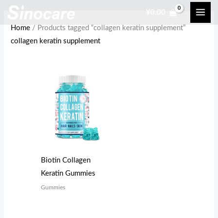
Skip
¥
0.00
to
Home
/ Products tagged “collagen keratin supplement”
content
collagen keratin supplement
Biotin Collagen
Keratin Gummies
Gummies