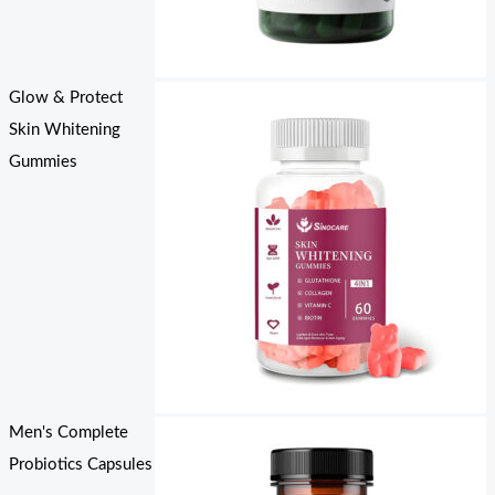
Glow & Protect
Skin Whitening
Gummies
Men's Complete
Probiotics Capsules