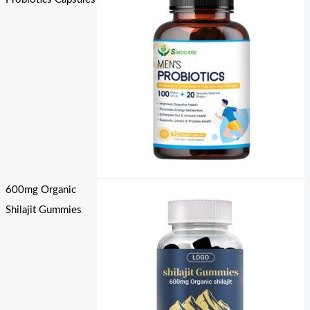
600mg Organic
Shilajit Gummies