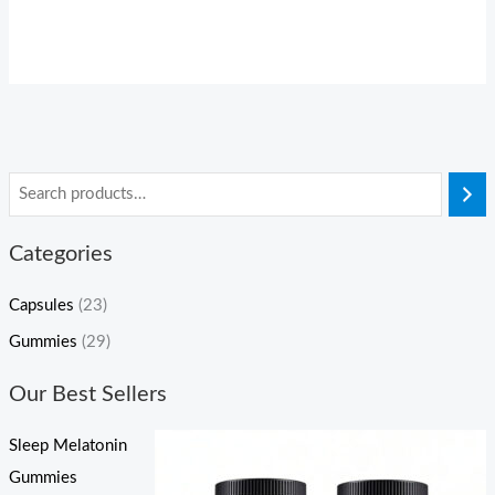
Categories
Capsules
(23)
Gummies
(29)
Our Best Sellers
Sleep Melatonin
Gummies