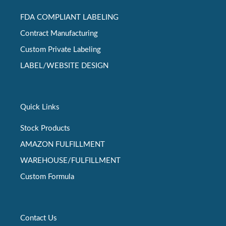
FDA COMPLIANT LABELING
Contract Manufacturing
Custom Private Labeling
LABEL/WEBSITE DESIGN
Quick Links
Stock Products
AMAZON FULFILLMENT
WAREHOUSE/FULFILLMENT
Custom Formula
Contact Us