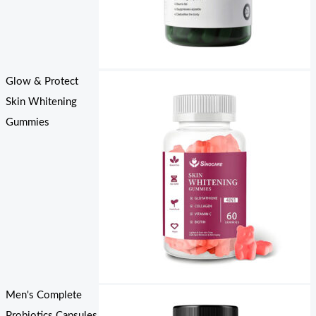
Glow & Protect
Skin Whitening
Gummies
Men's Complete
Probiotics Capsules