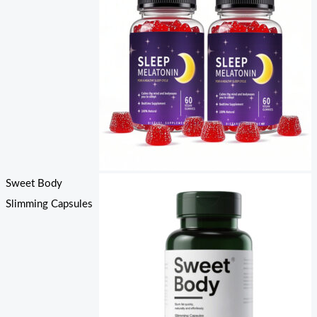
Sweet Body
Slimming Capsules