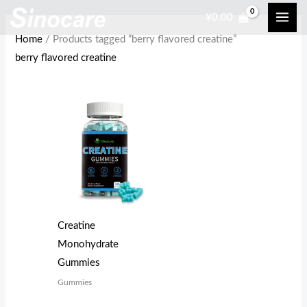
Skip
¥
0.00
to
Home
/ Products tagged “berry flavored creatine”
content
berry flavored creatine
Creatine
Monohydrate
Gummies
Gummies