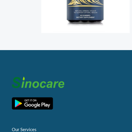
Our Services