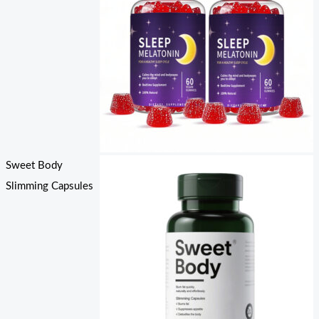
Sweet Body
Slimming Capsules