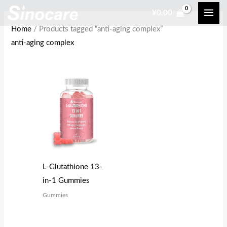
Skip
¥
0.00
to
Home
/ Products tagged “anti-aging complex”
content
anti-aging complex
L-Glutathione 13-
in-1 Gummies
Gummies