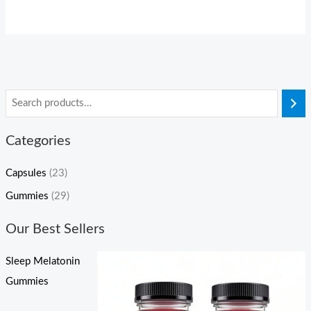
Categories
Capsules
(23)
Gummies
(29)
Our Best Sellers
Sleep Melatonin
Gummies