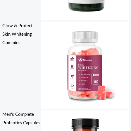
Glow & Protect
Skin Whitening
Gummies
Men's Complete
Probiotics Capsules