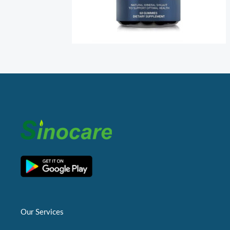
Our Services