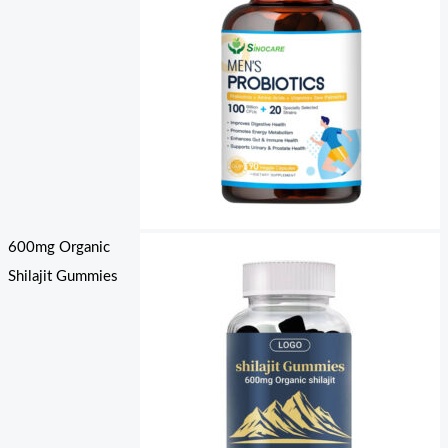
600mg Organic
Shilajit Gummies