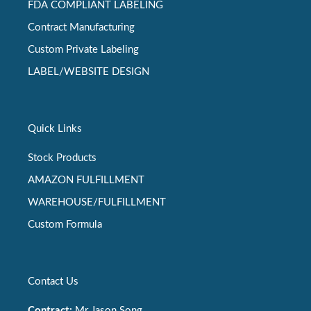
FDA COMPLIANT LABELING
Contract Manufacturing
Custom Private Labeling
LABEL/WEBSITE DESIGN
Quick Links
Stock Products
AMAZON FULFILLMENT
WAREHOUSE/FULFILLMENT
Custom Formula
Contact Us
Contract:
Mr Jason Song