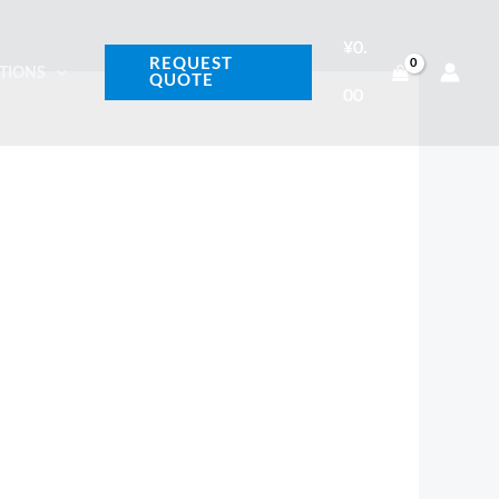
¥
0.
REQUEST
ATIONS
QUOTE
00