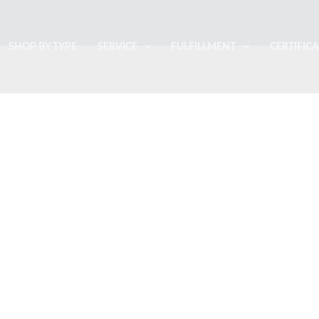
SHOP BY TYPE
SERVICE
FULFILLMENT
CERTIFIC