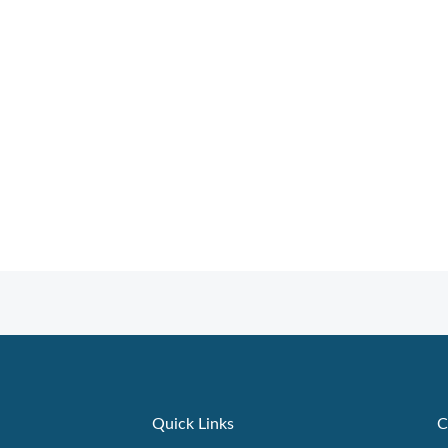
Quick Links
C