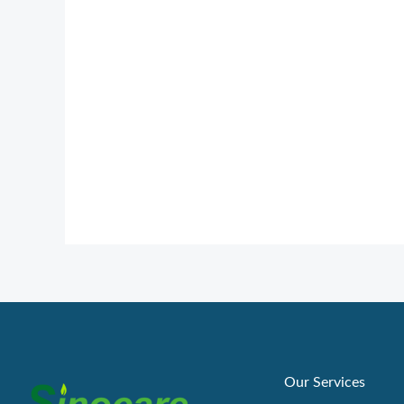
Our Services