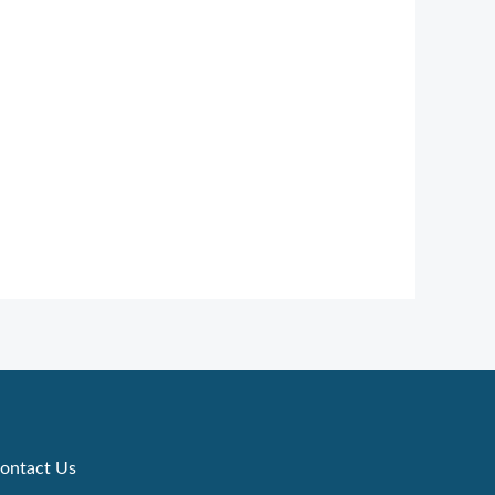
ontact Us